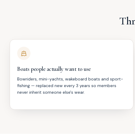
Thr
Boats people actually want to use
Bowriders, mini-yachts, wakeboard boats and sport-
fishing — replaced new every 3 years so members
never inherit someone else's wear.