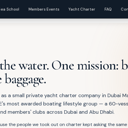
ompany
Sea School
Members Events
Yacht Charter
FAQ
Con
 the water. One mission: 
 baggage.
 as a small private yacht charter company in Dubai Ma
's most awarded boating lifestyle group — a 60-vesse
and members' clubs across Dubai and Abu Dhabi.
ause the people we took out on charter kept asking the same