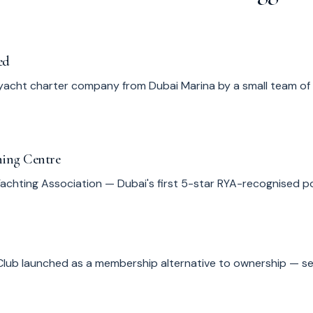
ed
yacht charter company from Dubai Marina by a small team of
ning Centre
 Yachting Association — Dubai's first 5-star RYA-recognised 
Club launched as a membership alternative to ownership — se