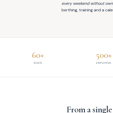
every weekend without owni
berthing, training and a c
60+
500+
Xclusive by the numbers
BOATS
EMPLOYEES
From a single