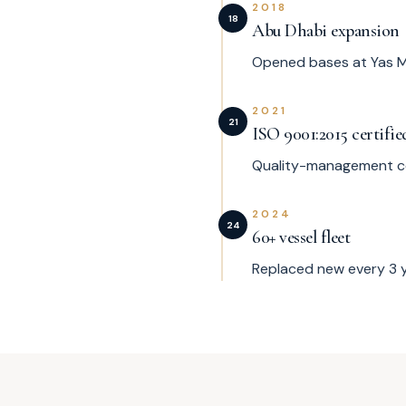
2018
18
Abu Dhabi expansion
Opened bases at Yas M
2021
21
ISO 9001:2015 certifie
Quality-management cer
2024
24
60+ vessel fleet
Replaced new every 3 