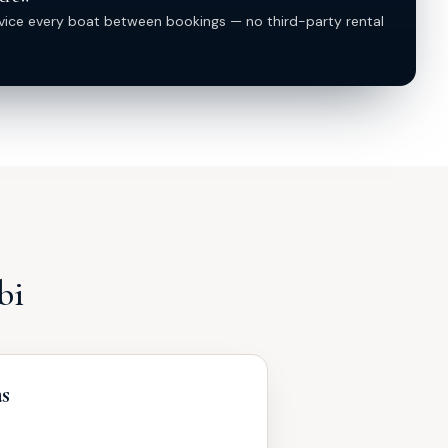
vice every boat between bookings — no third-party rental
bi
as