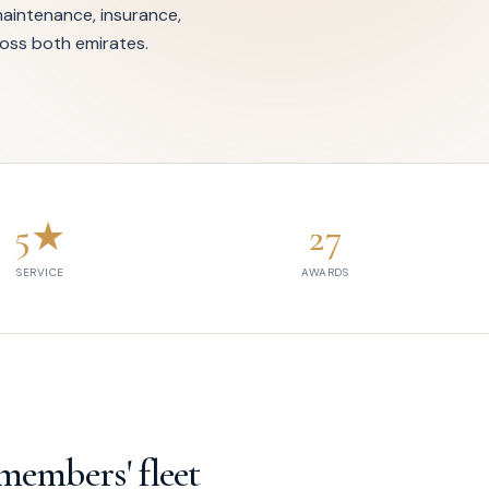
intenance, insurance,
oss both emirates.
5★
27
SERVICE
AWARDS
members' fleet