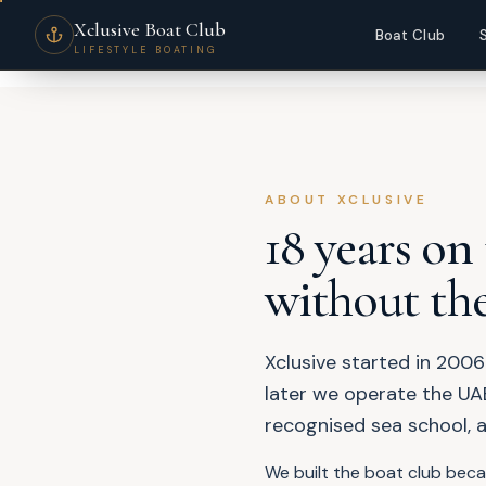
About Xclusive Boat Club — Dubai's Most Awarded Boating Lifestyle C
Xclusive Boat Club
Boat Club
LIFESTYLE BOATING
ABOUT XCLUSIVE
18 years on
without the
Xclusive started in 2006
later we operate the UAE
recognised sea school, 
We built the boat club bec