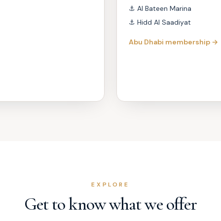
⚓
Al Bateen Marina
⚓
Hidd Al Saadiyat
Abu Dhabi membership →
EXPLORE
Get to know what we offer