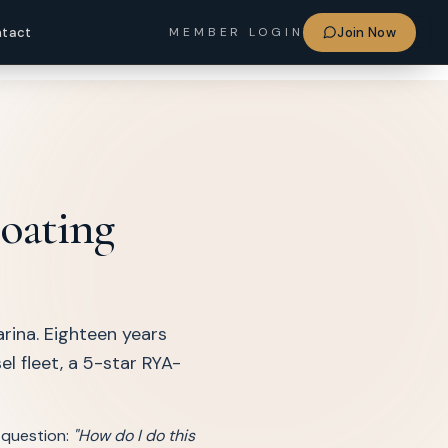
Sign in
tact
Join Now
MEMBER LOGIN
boating
rina. Eighteen years
l fleet, a 5-star RYA-
 question:
"How do I do this