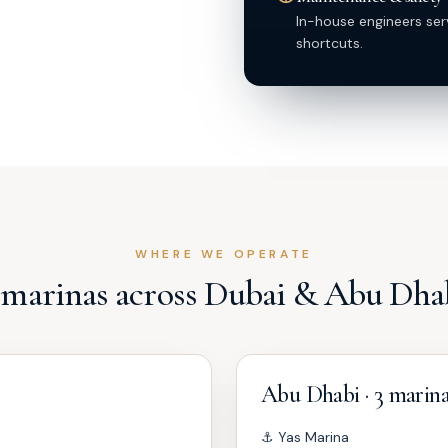
In-house engineers ser
shortcuts.
WHERE WE OPERATE
 marinas across Dubai & Abu Dha
Abu Dhabi · 3 marin
⚓
Yas Marina