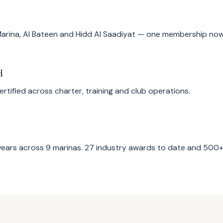
arina, Al Bateen and Hidd Al Saadiyat — one membership now
d
tified across charter, training and club operations.
years across 9 marinas. 27 industry awards to date and 50