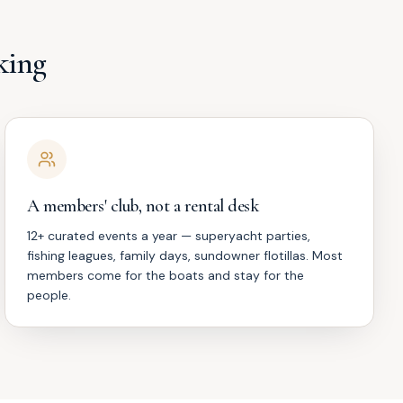
king
A members' club, not a rental desk
12+ curated events a year — superyacht parties,
fishing leagues, family days, sundowner flotillas. Most
members come for the boats and stay for the
people.