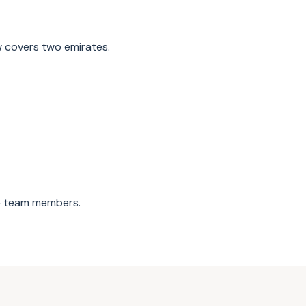
 covers two emirates.
0+ team members.