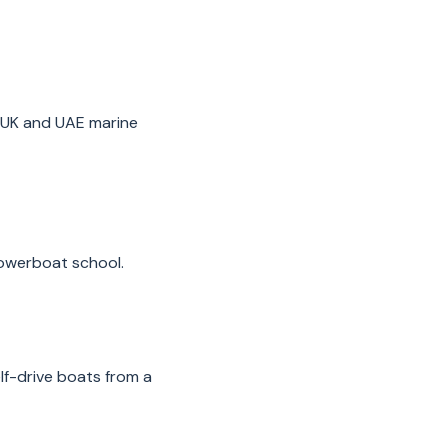
 UK and UAE marine
powerboat school.
lf-drive boats from a