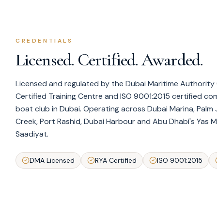
CREDENTIALS
Licensed. Certified. Awarded.
Licensed and regulated by the Dubai Maritime Authority (
Certified Training Centre and ISO 9001:2015 certified c
boat club in Dubai. Operating across Dubai Marina, Palm 
Creek, Port Rashid, Dubai Harbour and Abu Dhabi's Yas Ma
Saadiyat.
DMA Licensed
RYA Certified
ISO 9001:2015