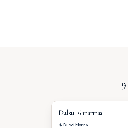
9
Dubai · 6 marinas
⚓
Dubai Marina