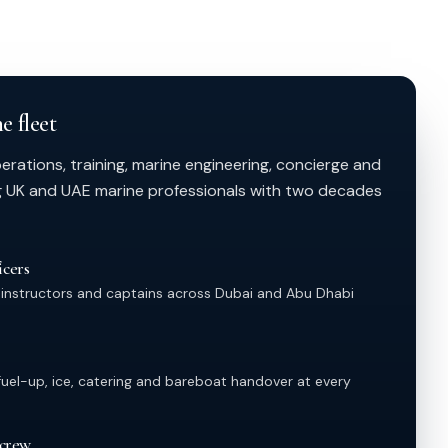
e fleet
ations, training, marine engineering, concierge and
g UK and UAE marine professionals with two decades
cers
 instructors and captains across Dubai and Abu Dhabi
el-up, ice, catering and bareboat handover at every
 crew