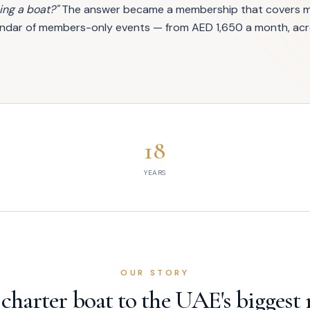
ng a boat?"
The answer became a membership that covers ma
alendar of members-only events — from AED 1,650 a month, acr
18
YEARS
OUR STORY
 charter boat to the UAE's biggest 