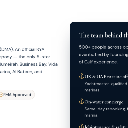
The team behind th
500+ people across oper
DMA). An official RYA
events. Led by foundin
ompany — the only 5-star
of Gulf experience.
Jumeirah, Business Bay, Vida
rina, Al Bateen, and
UK & UAE marine offi
Yachtmaster-qualified
marinas.
FMA Approved
On-water concierge
Same-day rebooking, fu
marina.
Maintenance & safety