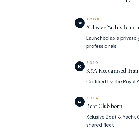
2006
06
Xclusive Yachts found
Launched as a private 
professionals.
2010
10
RYA Recognised Trai
Certified by the Royal
2014
14
Boat Club born
Xclusive Boat & Yacht 
shared fleet.