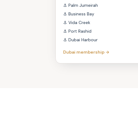
⚓
Palm Jumeirah
⚓
Business Bay
⚓
Vida Creek
⚓
Port Rashid
⚓
Dubai Harbour
Dubai membership →