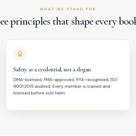
WHAT WE STAND FOR
ee principles that shape every boo
Safety as a credential, not a slogan
DMA-licensed, FMA-approved, RYA-recognised, ISO
9001:2015 audited. Every member is trained and
licensed before solo helm.