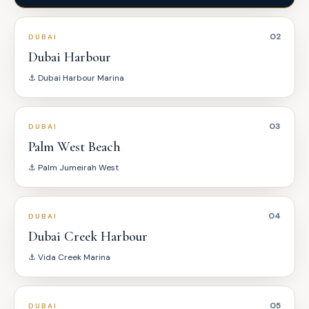
02
DUBAI
Dubai Harbour
⚓
Dubai Harbour Marina
03
DUBAI
Palm West Beach
⚓
Palm Jumeirah West
04
DUBAI
Dubai Creek Harbour
⚓
Vida Creek Marina
05
DUBAI