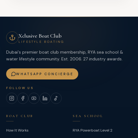
Xclusive Boat Club
LIFESTYLE BOATING
Dubai's premier boat club membership, RYA sea school &
water lifestyle community. Est. 2006. 27 industry awards.
WHATSAPP CONCIERGE
FOLLOW US
Instagram
Facebook
YouTube
LinkedIn
TikTok
BOAT CLUB
SEA SCHOOL
How It Works
RYA Powerboat Level 2