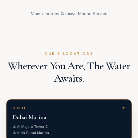
Maintained by Xclusive Marine Service
OUR 9 LOCATIONS
Wherever You Are, The Water
Awaits.
01
DUBAI
Dubai Marina
⚓
Al Majara Tower 2
⚓
Vida Dubai Marina