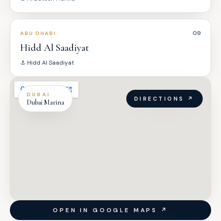
09
ABU DHABI
Hidd Al Saadiyat
⚓
Hidd Al Saadiyat
DUBAI
DIRECTIONS ↗
Dubai Marina
OPEN IN GOOGLE MAPS ↗