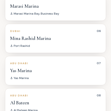
Marasi Marina
⚓
Marasi Marina Bay, Business Bay
06
DUBAI
Mina Rashid Marina
⚓
Port Rashid
07
ABU DHABI
Yas Marina
⚓
Yas Marina
08
ABU DHABI
Al Bateen
⚓
Al Bateen Marina