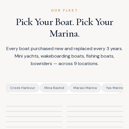
OUR FLEET
Pick Your Boat. Pick Your
Marina.
Every boat purchased new and replaced every 3 years.
Mini yachts, wakeboarding boats, fishing boats,
bowriders — across 9 locations.
t
Creek Harbour
Mina Rashid
Marasi Marina
Yas Marina (A
Axis T23
Schaefer 303
Amsca 38ft
Silvercraft 31
Sea Master 28
NHD 280
Regal Express 28
Emocean Voodoo
Sealine Hannibal 700
Bayliner 3875