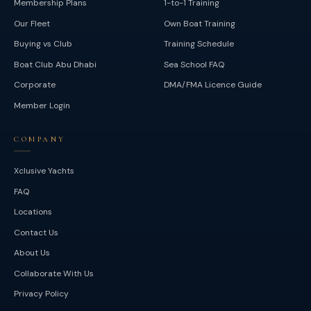
Membership Plans
1-to-1 Training
Our Fleet
Own Boat Training
Buying vs Club
Training Schedule
Boat Club Abu Dhabi
Sea School FAQ
Corporate
DMA/FMA Licence Guide
Member Login
COMPANY
Xclusive Yachts
FAQ
Locations
Contact Us
About Us
Collaborate With Us
Privacy Policy