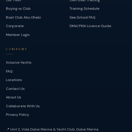
Buying vs Club
Training Schedule
Boat Club Abu Dhabi
Sea School FAQ
Corporate
DMA/FMA Licence Guide
Member Login
COMPANY
Xclusive Yachts
FAQ
Locations
Contact Us
About Us
Collaborate With Us
Privacy Policy
📍
Unit 2, Vida Dubai Marina & Yacht Club, Dubai Marina