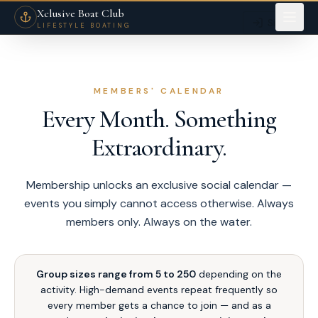
Members Yacht Events Dubai — Superyacht Parties & Exclusive Experienc
Xclusive Boat Club
Sign in
LIFESTYLE BOATING
MEMBERS' CALENDAR
Every Month. Something
Extraordinary.
Membership unlocks an exclusive social calendar —
events you simply cannot access otherwise. Always
members only. Always on the water.
Group sizes range from 5 to 250
depending on the
activity. High-demand events repeat frequently so
every member gets a chance to join — and as a