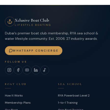
Xclusive Boat Club
LIFESTYLE BOATING
Dubai's premier boat club membership, RYA sea school &
water lifestyle community. Est. 2006. 27 industry awards.
WHATSAPP CONCIERGE
FOLLOW US
Instagram
Facebook
YouTube
LinkedIn
TikTok
BOAT CLUB
SEA SCHOOL
How It Works
RYA Powerboat Level 2
Membership Plans
1-to-1 Training
Our Fleet
Own Boat Training