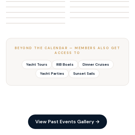
🐟
🏝️
LIFESTYLE & VIP
THEME PARTY
Networking on Water
Night Parties on Water
🎣
ADVENTURE & SPORT
LIFESTYLE & VIP
Fishing Competition
Abu Dhabi Island BBQ
THEME PARTY
SOCIAL & NIGHTLIFE
Annual Fishing League
ADVENTURE & SPORT
SOCIAL & NIGHTLIFE
ADVENTURE & SPORT
ADVENTURE & SPORT
ADVENTURE & SPORT
BEYOND THE CALENDAR — MEMBERS ALSO GET
ACCESS TO
Yacht Tours
RIB Boats
Dinner Cruises
Yacht Parties
Sunset Sails
View Past Events Gallery →