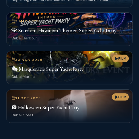
9 MAY 2026
🌺 Stardom Hawaiian Themed Super Yacht Party
Dubai Harbour
FILM
30 NOV 2025
🎭 Masquerade Super Yacht Party
Dubai Marina
FILM
31 OCT 2025
🎃 Halloween Super Yacht Party
Dubai Coast