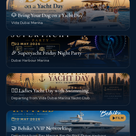
4 JUN 2026
🐶 Bring Your Dog on a Yacht Day
Vida Dubai Marina
22 MAY 2026
🎉 Superyacht Friday Night Party
Dubai Harbour Marina
17 MAY 2026
👯‍♀️ Ladies Yacht Day with Swimming
Departing from Vida Dubai Marina Yacht Club
FILM
10 MAY 2026
🤝 Behike VVIP Networking
Departing from Bay Marina, Bar Du Port, Dubai Harbour