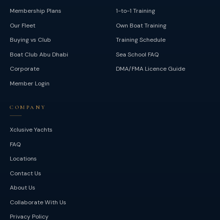
Membership Plans
1-to-1 Training
Our Fleet
Own Boat Training
Buying vs Club
Training Schedule
Boat Club Abu Dhabi
Sea School FAQ
Corporate
DMA/FMA Licence Guide
Member Login
COMPANY
Xclusive Yachts
FAQ
Locations
Contact Us
About Us
Collaborate With Us
Privacy Policy