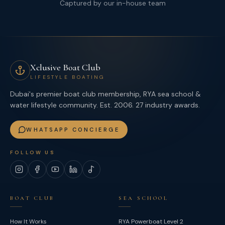
Captured by our in-house team
Xclusive Boat Club
LIFESTYLE BOATING
Dubai's premier boat club membership, RYA sea school &
water lifestyle community. Est. 2006. 27 industry awards.
WHATSAPP CONCIERGE
FOLLOW US
Instagram
Facebook
YouTube
LinkedIn
TikTok
BOAT CLUB
SEA SCHOOL
How It Works
RYA Powerboat Level 2