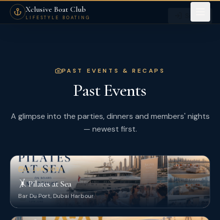
Past Members Events — Xclusive Boat Club Dubai
Xclusive Boat Club
Sign in
LIFESTYLE BOATING
PAST EVENTS & RECAPS
Past Events
A glimpse into the parties, dinners and members' nights
— newest first.
13 JUN 2026
🤸 Pilates at Sea
Bar Du Port, Dubai Harbour