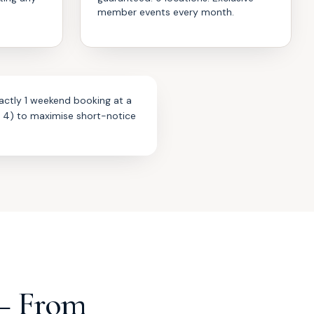
member events every month.
actly 1 weekend booking at a
r 4) to maximise short-notice
— From