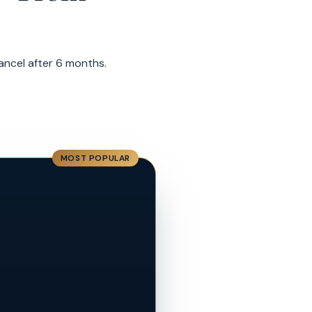
cancel after 6 months.
MOST POPULAR