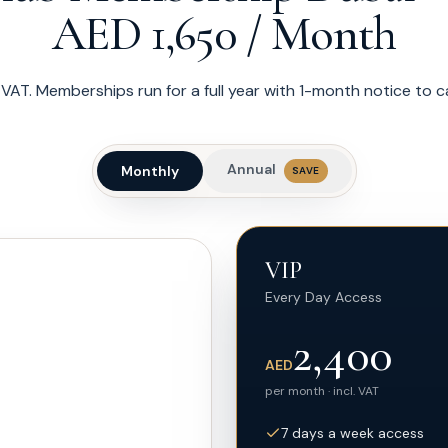
AED 1,650 / Month
of VAT. Memberships run for a full year with 1-month notice to 
Annual
Monthly
SAVE
VIP
Every Day Access
2,400
AED
per month · incl. VAT
7 days a week access