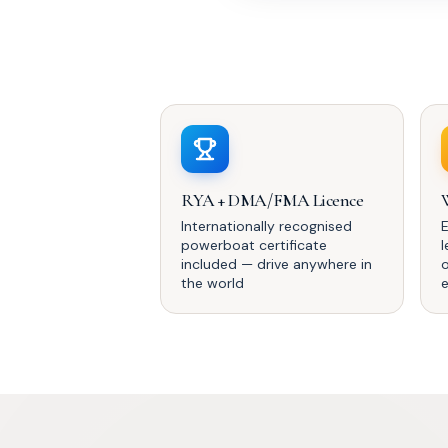
RYA + DMA/FMA Licence
Internationally recognised
powerboat certificate
included — drive anywhere in
the world
e