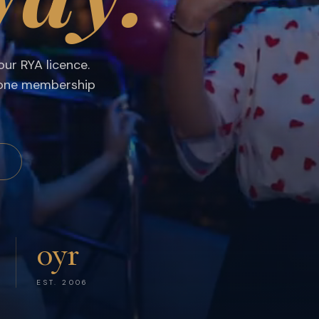
s, RYA Sea School & Exclusive Yacht Events
ur RYA licence.
 one membership
S
0
yr
EST. 2006