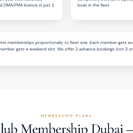
d DMA/FMA licence in just 2
boat in the fleet.
imit memberships proportionally to fleet size. Each member gets ex
 member gets a weekend slot. We offer 2 advance bookings (not 3 o
MEMBERSHIP PLANS
Club Membership Dubai 