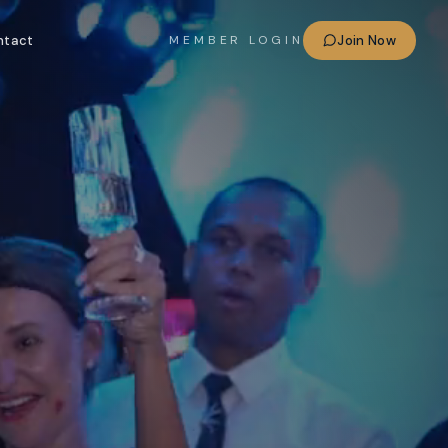
ntact
Join Now
MEMBER LOGIN