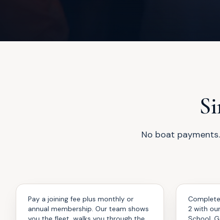
Si
No boat payments. 
Join
Train
01
02
Pay a joining fee plus monthly or
Complete
annual membership. Our team shows
2 with ou
you the fleet, walks you through the
School. G