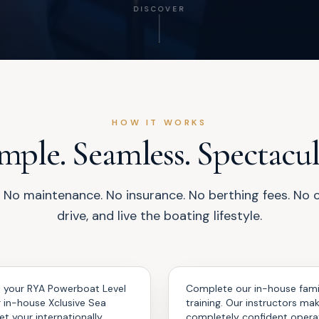
DISCOVER
HOW IT WORKS
mple. Seamless. Spectacul
No maintenance. No insurance. No berthing fees. No cle
drive, and live the boating lifestyle.
Familiarise
03
 your RYA Powerboat Level
Complete our in-house famil
r in-house Xclusive Sea
training. Our instructors ma
et your internationally
completely confident opera