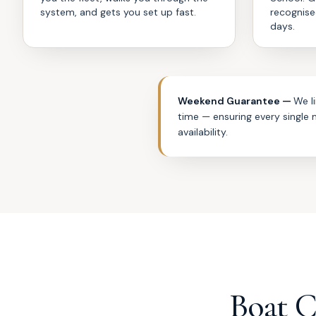
system, and gets you set up fast.
recognise
days.
Weekend Guarantee —
We l
time — ensuring every single
availability.
Boat 