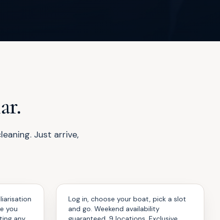
ar.
aning. Just arrive,
Enjoy
04
iarisation
Log in, choose your boat, pick a slot
ke you
and go. Weekend availability
ting any
guaranteed. 9 locations. Exclusive