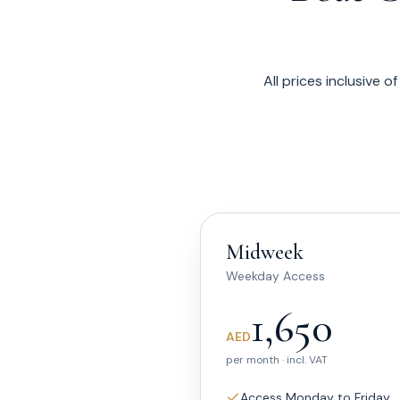
All prices inclusive 
Midweek
Weekday Access
1,650
AED
per month · incl. VAT
Access Monday to Friday