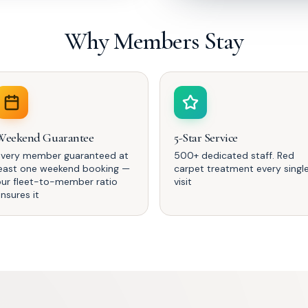
Why Members Stay
Weekend Guarantee
5-Star Service
Every member guaranteed at
500+ dedicated staff. Red
least one weekend booking —
carpet treatment every singl
our fleet-to-member ratio
visit
nsures it