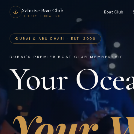
Xclusive Boat Club
Boat Club
LIFESTYLE BOATING
DUBAI & ABU DHABI · EST. 2006
DUBAI'S PREMIER BOAT CLUB MEMBERSHIP
Your Ocea
Your W