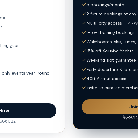
5 bookings/month
2 future bookings at any
ime
Multi-city access — 4×/y
ar
1-to-1 training bookings
Wakeboards, skis, tubes, 
shing gear
15% off Xclusive Yachts
Weekend slot guarantee
Early departure & late ar
-only events year-round
43ft Azimut access
Invite to curated membe
Joi
 Now
+971
5668022