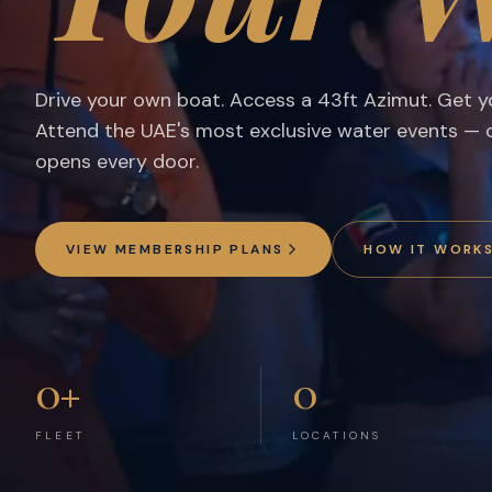
Dubai's Premier Boat Club Membership — Self-Drive Boat
Drive your own boat. Access a 43ft Azimut. Get yo
Attend the UAE's most exclusive water events —
opens every door.
VIEW MEMBERSHIP PLANS
HOW IT WORK
0
+
0
FLEET
LOCATIONS