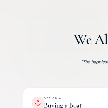
We Al
"
The happiest
OPTION A
Buying a Boat