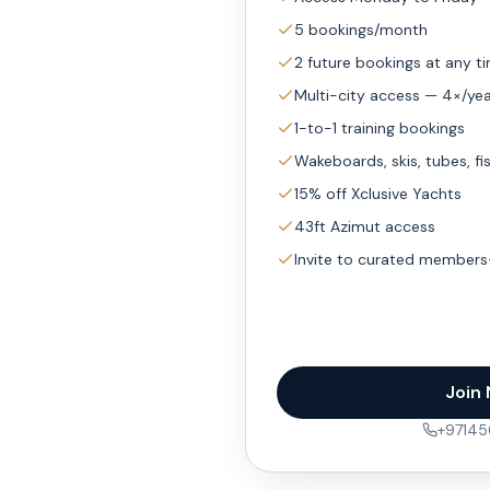
5 bookings/month
2 future bookings at any t
Multi-city access — 4×/ye
1-to-1 training bookings
Wakeboards, skis, tubes, fi
15% off Xclusive Yachts
43ft Azimut access
Invite to curated members
Join
+9714