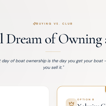
BUYING VS. CLUB
l Dream of Owning a
 day of boat ownership is the day you get your boat 
you sell it.
"
OPTION B