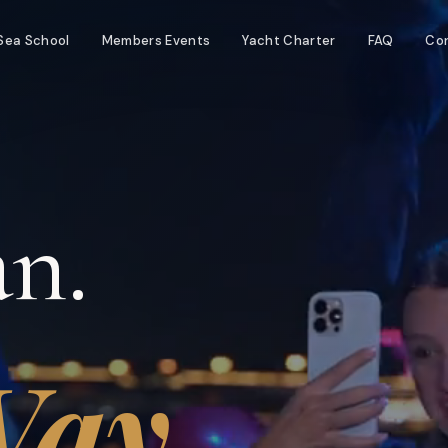
Sea School
Members Events
Yacht Charter
FAQ
Co
n.
ay.