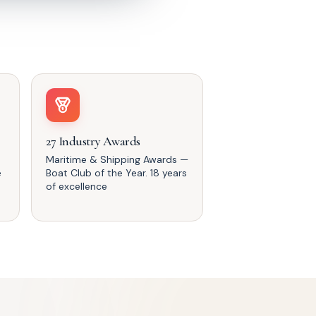
27 Industry Awards
Maritime & Shipping Awards —
e
Boat Club of the Year. 18 years
of excellence