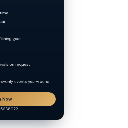
 time
ear
fishing gear
rivals on request
rs-only events year-round
n Now
45668022