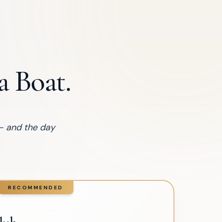
 Boat.
— and the day
RECOMMENDED