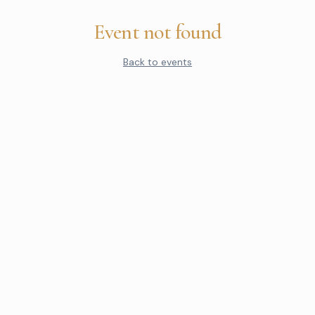
Event not found
Back to events