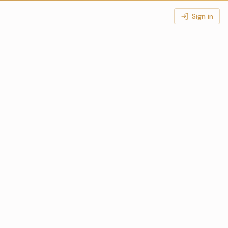
Sign in