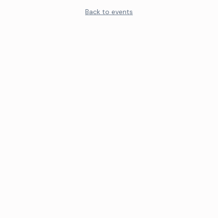
Back to events