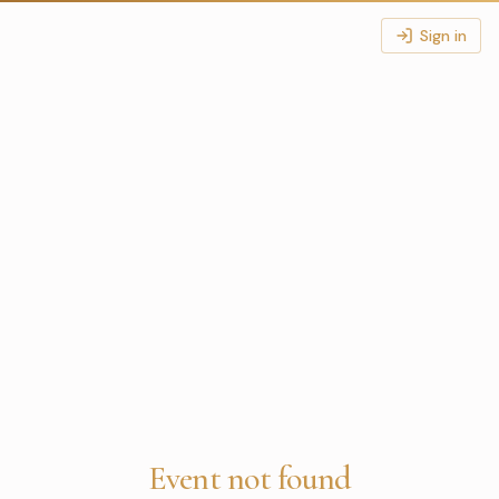
Sign in
Event not found