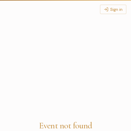
Sign in
Event not found