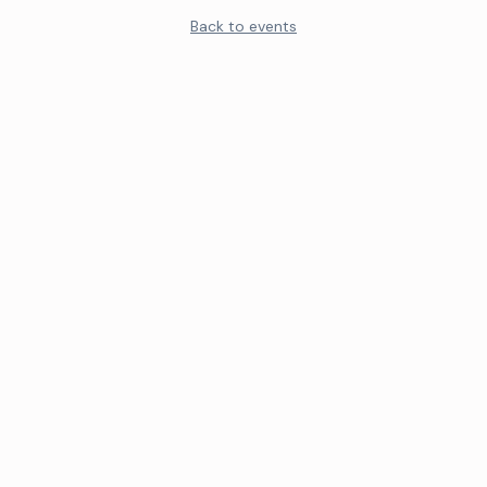
Back to events