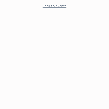
Back to events