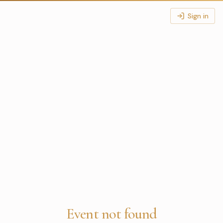
Sign in
Event not found