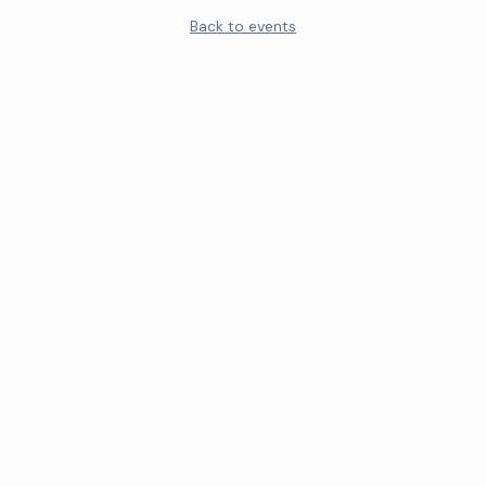
Back to events