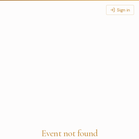
Sign in
Event not found