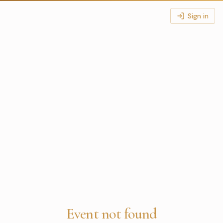
Sign in
Event not found