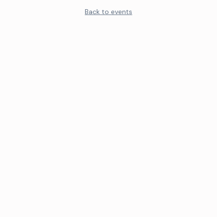
Back to events