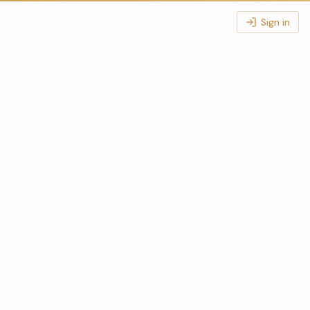
Sign in