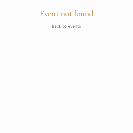
Event not found
Back to events