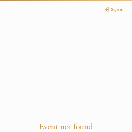
Sign in
Event not found