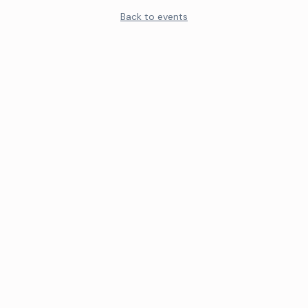
Back to events